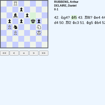
RUBBENS, Arthur
DELAIRE, Daniel
0-1
42.
Ng4?
Kf5
43.
Rf8?
Ke4
4
d4
50.
Rf2
Kc3
51.
Kg5
Kb4
5